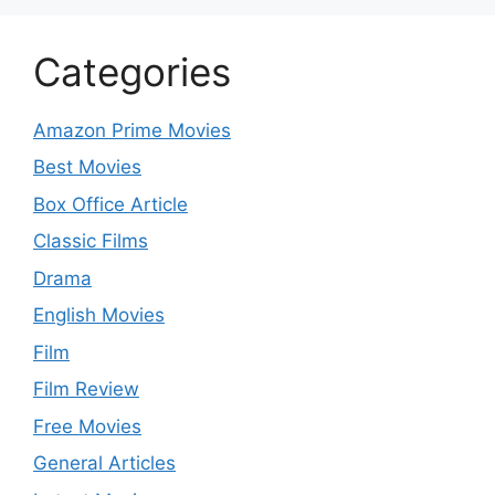
Categories
Amazon Prime Movies
Best Movies
Box Office Article
Classic Films
Drama
English Movies
Film
Film Review
Free Movies
General Articles