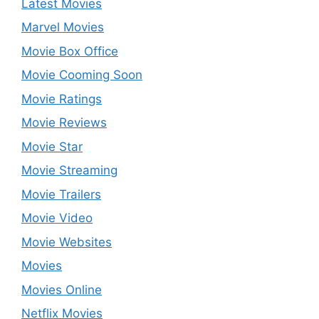
Latest Movies
Marvel Movies
Movie Box Office
Movie Cooming Soon
Movie Ratings
Movie Reviews
Movie Star
Movie Streaming
Movie Trailers
Movie Video
Movie Websites
Movies
Movies Online
Netflix Movies