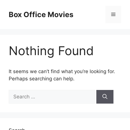
Skip
to
Box Office Movies
Menu
content
Nothing Found
It seems we can’t find what you’re looking for.
Perhaps searching can help.
Search
for: