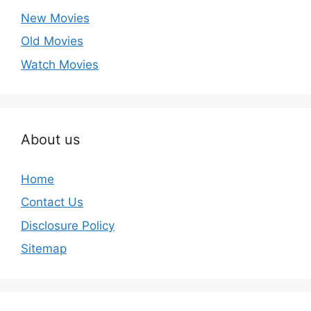
New Movies
Old Movies
Watch Movies
About us
Home
Contact Us
Disclosure Policy
Sitemap