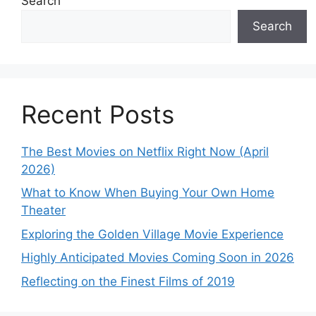
Search
Search
Recent Posts
The Best Movies on Netflix Right Now (April
2026)
What to Know When Buying Your Own Home
Theater
Exploring the Golden Village Movie Experience
Highly Anticipated Movies Coming Soon in 2026
Reflecting on the Finest Films of 2019