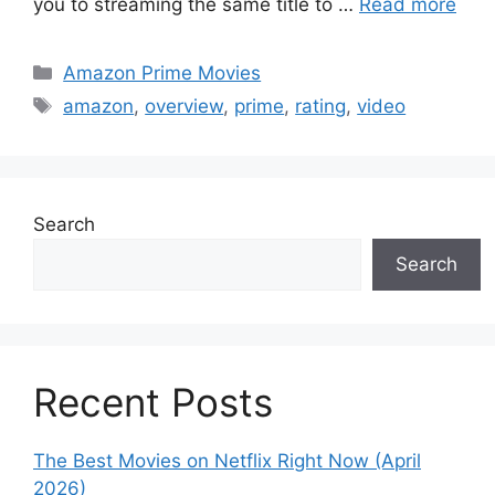
you to streaming the same title to …
Read more
Categories
Amazon Prime Movies
Tags
amazon
,
overview
,
prime
,
rating
,
video
Search
Search
Recent Posts
The Best Movies on Netflix Right Now (April
2026)