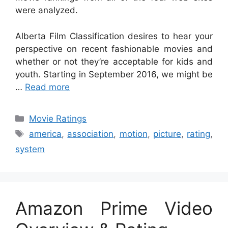
were analyzed.
Alberta Film Classification desires to hear your
perspective on recent fashionable movies and
whether or not they’re acceptable for kids and
youth. Starting in September 2016, we might be
…
Read more
Categories
Movie Ratings
Tags
america
,
association
,
motion
,
picture
,
rating
,
system
Amazon Prime Video