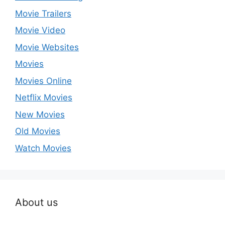
Movie Trailers
Movie Video
Movie Websites
Movies
Movies Online
Netflix Movies
New Movies
Old Movies
Watch Movies
About us