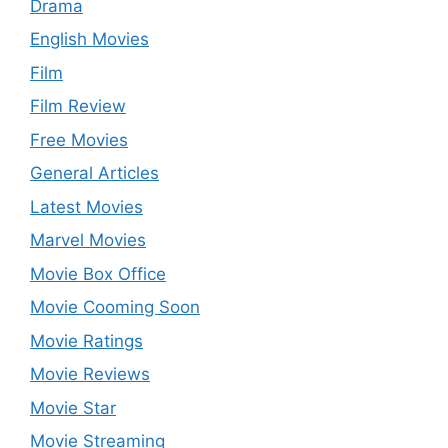
Drama
English Movies
Film
Film Review
Free Movies
General Articles
Latest Movies
Marvel Movies
Movie Box Office
Movie Cooming Soon
Movie Ratings
Movie Reviews
Movie Star
Movie Streaming