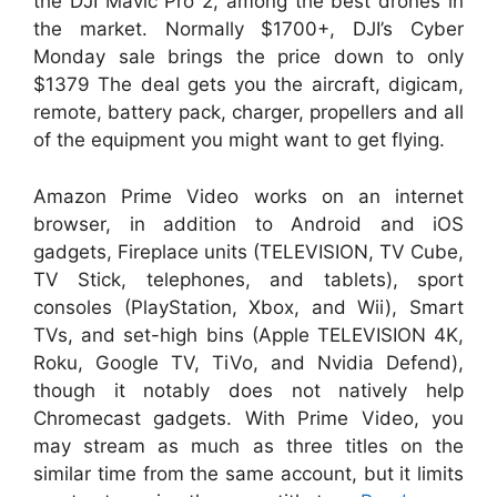
the DJI Mavic Pro 2, among the best drones in
the market. Normally $1700+, DJI’s Cyber
Monday sale brings the price down to only
$1379 The deal gets you the aircraft, digicam,
remote, battery pack, charger, propellers and all
of the equipment you might want to get flying.
Amazon Prime Video works on an internet
browser, in addition to Android and iOS
gadgets, Fireplace units (TELEVISION, TV Cube,
TV Stick, telephones, and tablets), sport
consoles (PlayStation, Xbox, and Wii), Smart
TVs, and set-high bins (Apple TELEVISION 4K,
Roku, Google TV, TiVo, and Nvidia Defend),
though it notably does not natively help
Chromecast gadgets. With Prime Video, you
may stream as much as three titles on the
similar time from the same account, but it limits