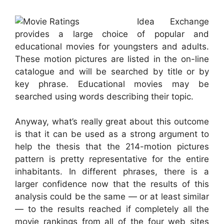
Idea Exchange
provides a large choice of popular and
educational movies for youngsters and adults.
These motion pictures are listed in the on-line
catalogue and will be searched by title or by
key phrase. Educational movies may be
searched using words describing their topic.
Anyway, what’s really great about this outcome
is that it can be used as a strong argument to
help the thesis that the 214-motion pictures
pattern is pretty representative for the entire
inhabitants. In different phrases, there is a
larger confidence now that the results of this
analysis could be the same — or at least similar
— to the results reached if completely all the
movie rankings from all of the four web sites