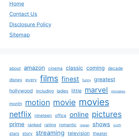
Home
Contact Us
Disclosure Policy
Sitemap
amazon
classic
coming
about
cinema
decade
films
finest
greatest
disney
every
funny
marvel
hollywood
little
including
ladies
mistakes
movies
movie
motion
month
netflix
pictures
online
nineteen
office
prime
shows
ranked
rating
romantic
rowan
sixth
streaming
television
stars
story
theater