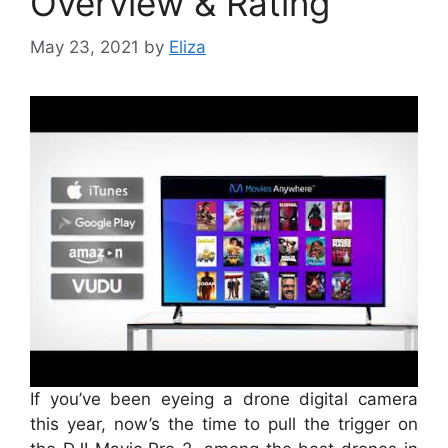
Overview & Rating
May 23, 2021
by
Eliza
If you’ve been eyeing a drone digital camera
this year, now’s the time to pull the trigger on