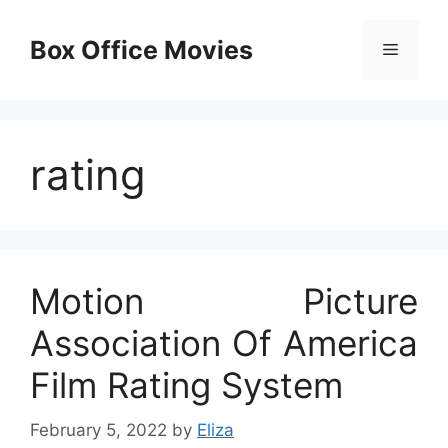
Skip
to
Box Office Movies
Menu
content
rating
Motion Picture
Association Of America
Film Rating System
February 5, 2022
by
Eliza