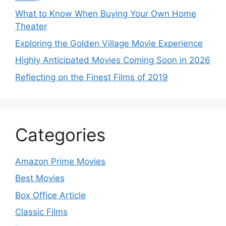
What to Know When Buying Your Own Home
Theater
Exploring the Golden Village Movie Experience
Highly Anticipated Movies Coming Soon in 2026
Reflecting on the Finest Films of 2019
Categories
Amazon Prime Movies
Best Movies
Box Office Article
Classic Films