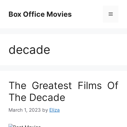
Skip
to
Box Office Movies
Menu
content
decade
The Greatest Films Of
The Decade
March 1, 2023
by
Eliza