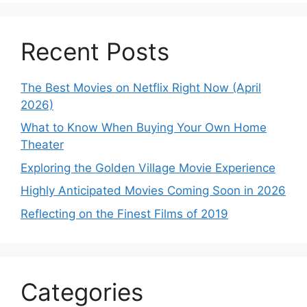
Recent Posts
The Best Movies on Netflix Right Now (April
2026)
What to Know When Buying Your Own Home
Theater
Exploring the Golden Village Movie Experience
Highly Anticipated Movies Coming Soon in 2026
Reflecting on the Finest Films of 2019
Categories