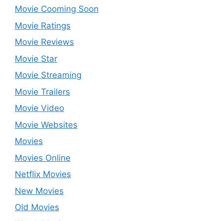
Movie Cooming Soon
Movie Ratings
Movie Reviews
Movie Star
Movie Streaming
Movie Trailers
Movie Video
Movie Websites
Movies
Movies Online
Netflix Movies
New Movies
Old Movies