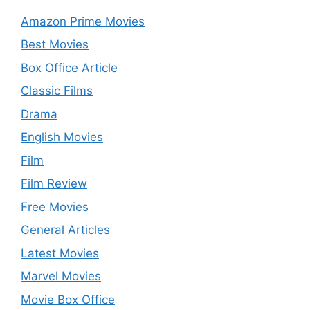
Amazon Prime Movies
Best Movies
Box Office Article
Classic Films
Drama
English Movies
Film
Film Review
Free Movies
General Articles
Latest Movies
Marvel Movies
Movie Box Office