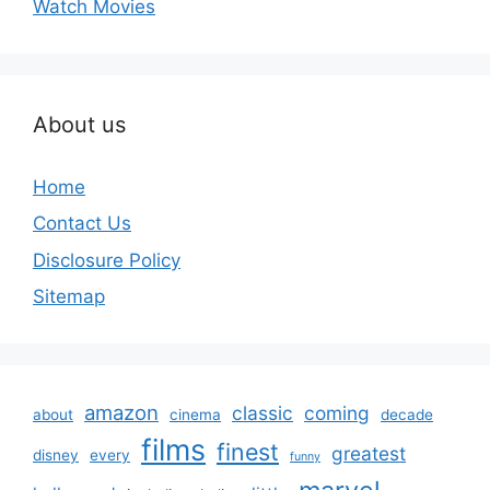
Watch Movies
About us
Home
Contact Us
Disclosure Policy
Sitemap
amazon
classic
coming
about
cinema
decade
films
finest
greatest
disney
every
funny