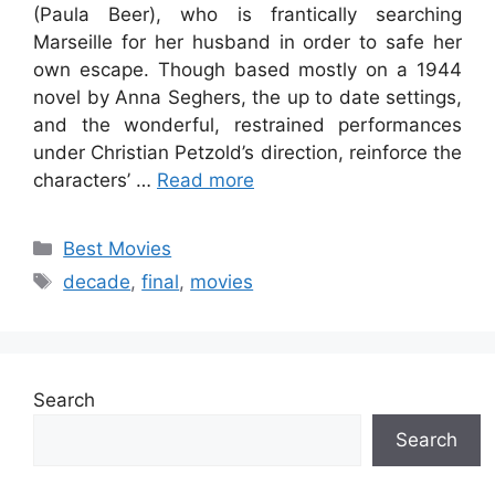
(Paula Beer), who is frantically searching
Marseille for her husband in order to safe her
own escape. Though based mostly on a 1944
novel by Anna Seghers, the up to date settings,
and the wonderful, restrained performances
under Christian Petzold’s direction, reinforce the
characters’ …
Read more
Categories
Best Movies
Tags
decade
,
final
,
movies
Search
Search