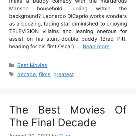
make a buddy comedy with the murderous
Manson household lurking within the
background? Leonardo DiCaprio works wonders
as a boozing, fading star diminished to enjoying
TELEVISION villains and leaning onerous for
assist on his stunt-double buddy (Brad Pitt,
heading for his first Oscar). …
Read more
Categories
Best Movies
Tags
decade
,
films
,
greatest
The Best Movies Of
The Final Decade
August 30, 2022
by
Eliza