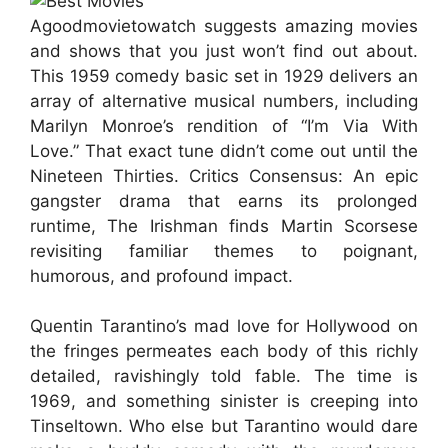
Agoodmovietowatch suggests amazing movies
and shows that you just won’t find out about.
This 1959 comedy basic set in 1929 delivers an
array of alternative musical numbers, including
Marilyn Monroe’s rendition of “I’m Via With
Love.” That exact tune didn’t come out until the
Nineteen Thirties. Critics Consensus: An epic
gangster drama that earns its prolonged
runtime, The Irishman finds Martin Scorsese
revisiting familiar themes to poignant,
humorous, and profound impact.
Quentin Tarantino’s mad love for Hollywood on
the fringes permeates each body of this richly
detailed, ravishingly told fable. The time is
1969, and something sinister is creeping into
Tinseltown. Who else but Tarantino would dare