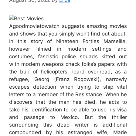
Agoodmovietowatch suggests amazing movies
and shows that you simply won’t find out about.
In this story of Nineteen Forties Marseille,
however filmed in modern settings and
costumes, fascistic police squads kitted out
with modern weapons check folks’s papers with
the burr of helicopters heard overhead, as a
refugee, Georg (Franz Rogowski), narrowly
escapes detection when trying to ship vital
letters to a member of the Resistance. When he
discovers that the man has died, he acts to
take his identification to be able to use his visa
and passage to Mexico. But the thriller
surrounding this dead writer is additional
compounded by his estranged wife, Marie