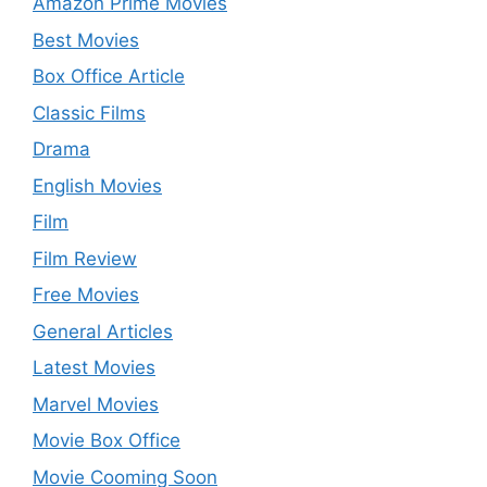
Amazon Prime Movies
Best Movies
Box Office Article
Classic Films
Drama
English Movies
Film
Film Review
Free Movies
General Articles
Latest Movies
Marvel Movies
Movie Box Office
Movie Cooming Soon