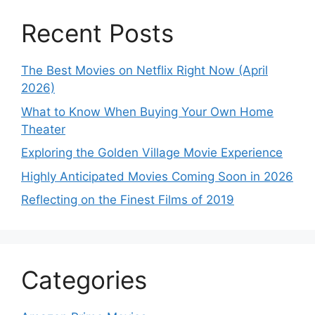
Recent Posts
The Best Movies on Netflix Right Now (April
2026)
What to Know When Buying Your Own Home
Theater
Exploring the Golden Village Movie Experience
Highly Anticipated Movies Coming Soon in 2026
Reflecting on the Finest Films of 2019
Categories