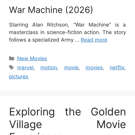
War Machine (2026)
Starring Alan Ritchson, “War Machine” is a
masterclass in science-fiction action. The story
follows a specialized Army …
Read more
Categories
New Movies
Tags
marvel
,
motion
,
movie
,
movies
,
netflix
,
pictures
Exploring the Golden
Village Movie