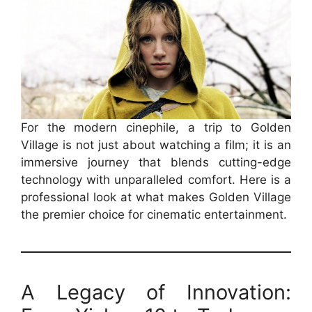
For the modern cinephile, a trip to Golden
Village is not just about watching a film; it is an
immersive journey that blends cutting-edge
technology with unparalleled comfort. Here is a
professional look at what makes Golden Village
the premier choice for cinematic entertainment.
A Legacy of Innovation: