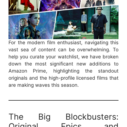
For the modern film enthusiast, navigating this
vast sea of content can be overwhelming. To
help you curate your watchlist, we have broken
down the most significant new additions to
Amazon Prime, highlighting the standout
originals and the high-profile licensed films that
are making waves this season.
The Big Blockbusters:
Original Epics and