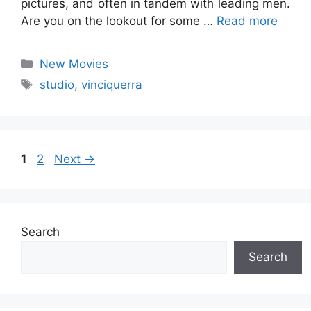
pictures, and often in tandem with leading men.
Are you on the lookout for some …
Read more
Categories
New Movies
Tags
studio
,
vinciquerra
Page
Page
1
2
Next
→
Search
Search