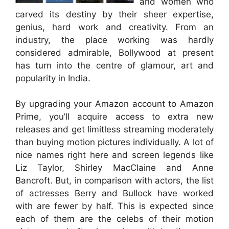
and women who
carved its destiny by their sheer expertise,
genius, hard work and creativity. From an
industry, the place working was hardly
considered admirable, Bollywood at present
has turn into the centre of glamour, art and
popularity in India.
By upgrading your Amazon account to Amazon
Prime, you’ll acquire access to extra new
releases and get limitless streaming moderately
than buying motion pictures individually. A lot of
nice names right here and screen legends like
Liz Taylor, Shirley MacClaine and Anne
Bancroft. But, in comparison with actors, the list
of actresses Berry and Bullock have worked
with are fewer by half. This is expected since
each of them are the celebs of their motion