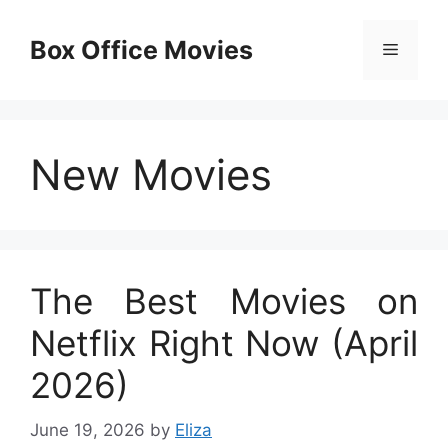
Skip
to
Box Office Movies
Menu
content
New Movies
The Best Movies on
Netflix Right Now (April
2026)
June 19, 2026
by
Eliza