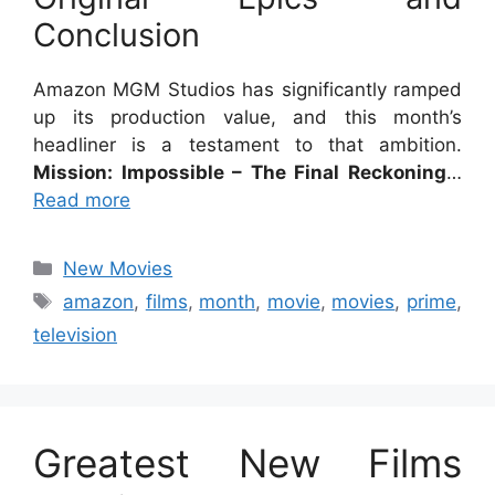
Conclusion
Amazon MGM Studios has significantly ramped
up its production value, and this month’s
headliner is a testament to that ambition.
Mission: Impossible – The Final Reckoning
…
Read more
Categories
New Movies
Tags
amazon
,
films
,
month
,
movie
,
movies
,
prime
,
television
Greatest New Films