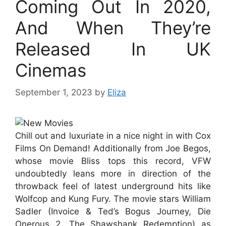
Coming Out In 2020,
And When They’re
Released In UK
Cinemas
September 1, 2023
by
Eliza
Chill out and luxuriate in a nice night in with Cox
Films On Demand! Additionally from Joe Begos,
whose movie Bliss tops this record, VFW
undoubtedly leans more in direction of the
throwback feel of latest underground hits like
Wolfcop and Kung Fury. The movie stars William
Sadler (Invoice & Ted’s Bogus Journey, Die
Onerous 2, The Shawshank Redemption) as