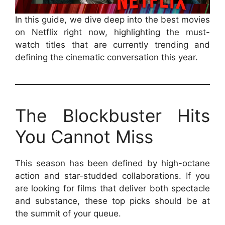
In this guide, we dive deep into the best movies
on Netflix right now, highlighting the must-
watch titles that are currently trending and
defining the cinematic conversation this year.
The Blockbuster Hits
You Cannot Miss
This season has been defined by high-octane
action and star-studded collaborations. If you
are looking for films that deliver both spectacle
and substance, these top picks should be at
the summit of your queue.