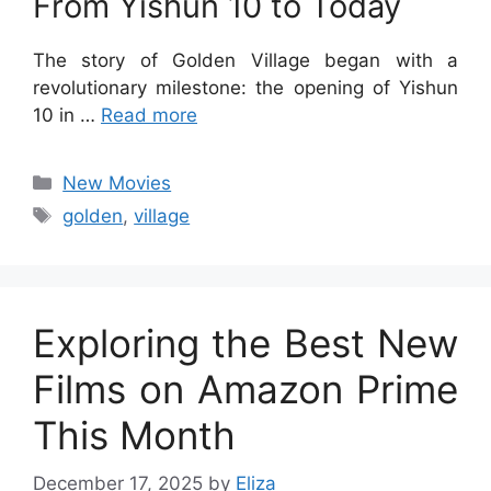
From Yishun 10 to Today
The story of Golden Village began with a
revolutionary milestone: the opening of Yishun
10 in …
Read more
Categories
New Movies
Tags
golden
,
village
Exploring the Best New
Films on Amazon Prime
This Month
December 17, 2025
by
Eliza