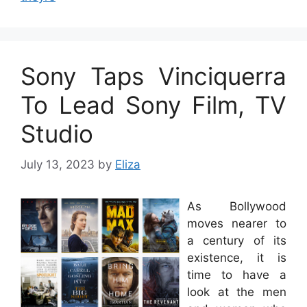
Sony Taps Vinciquerra
To Lead Sony Film, TV
Studio
July 13, 2023
by
Eliza
As Bollywood
moves nearer to
a century of its
existence, it is
time to have a
look at the men