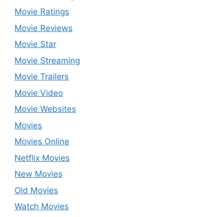
Movie Ratings
Movie Reviews
Movie Star
Movie Streaming
Movie Trailers
Movie Video
Movie Websites
Movies
Movies Online
Netflix Movies
New Movies
Old Movies
Watch Movies