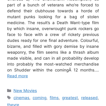
part of a bunch of veterans who’re forced to
defend their clubhouse towards a horde of
mutant punks looking for a bag of stolen
medicine. The result’s a Death Want-type film
by which insane, overwrought punk rockers go
face to face with a crew of rickety previous
dudes ready for one final adventure. Colourful,
bizarre, and filled with gory demise by insane
weaponry, the film seems like a thrash album
made visible, and can in all probability develop
into probably the most-watched merchandise
on Shudder within the comingÂ 12 months.…
Read more
Categories
New Movies
Tags
cinemas
,
coming
,
films
,
greatest
,
released
,
theyre