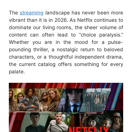
The
streaming
landscape has never been more
vibrant than it is in 2026. As Netflix continues to
dominate our living rooms, the sheer volume of
content can often lead to “choice paralysis.”
Whether you are in the mood for a pulse-
pounding thriller, a nostalgic return to beloved
characters, or a thoughtful independent drama,
the current catalog offers something for every
palate.