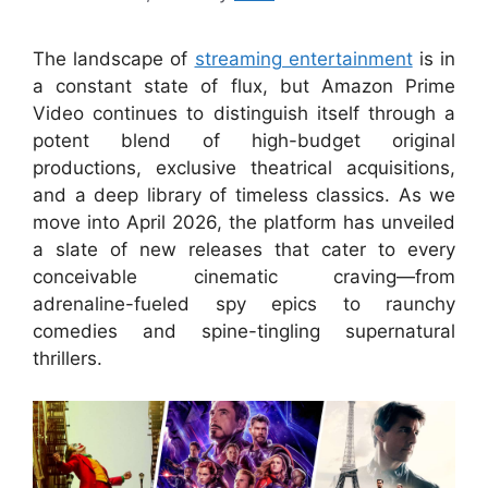
The landscape of
streaming entertainment
is in
a constant state of flux, but Amazon Prime
Video continues to distinguish itself through a
potent blend of high-budget original
productions, exclusive theatrical acquisitions,
and a deep library of timeless classics. As we
move into April 2026, the platform has unveiled
a slate of new releases that cater to every
conceivable cinematic craving—from
adrenaline-fueled spy epics to raunchy
comedies and spine-tingling supernatural
thrillers.