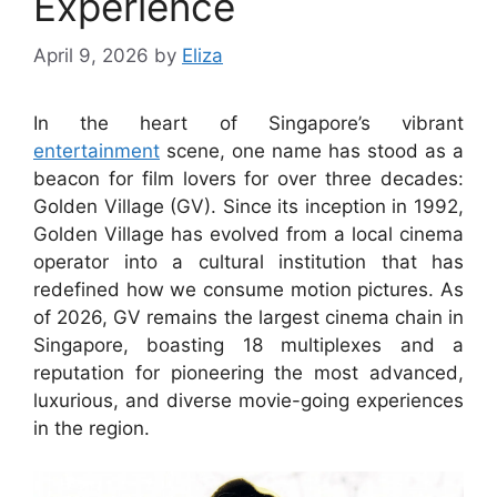
Experience
April 9, 2026
by
Eliza
In the heart of Singapore’s vibrant
entertainment
scene, one name has stood as a
beacon for film lovers for over three decades:
Golden Village (GV). Since its inception in 1992,
Golden Village has evolved from a local cinema
operator into a cultural institution that has
redefined how we consume motion pictures. As
of 2026, GV remains the largest cinema chain in
Singapore, boasting 18 multiplexes and a
reputation for pioneering the most advanced,
luxurious, and diverse movie-going experiences
in the region.