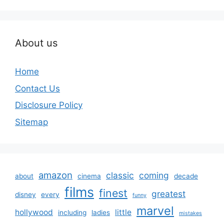
About us
Home
Contact Us
Disclosure Policy
Sitemap
amazon
classic
coming
about
cinema
decade
films
finest
greatest
disney
every
funny
marvel
hollywood
little
including
ladies
mistakes