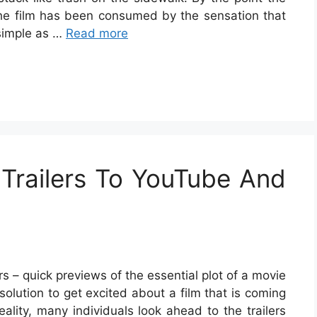
, the film has been consumed by the sensation that
 simple as …
Read more
Trailers To YouTube And
rs – quick previews of the essential plot of a movie
 solution to get excited about a film that is coming
reality, many individuals look ahead to the trailers