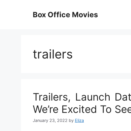
Skip
to
Box Office Movies
content
trailers
Trailers, Launch Da
We’re Excited To Se
January 23, 2022
by
Eliza