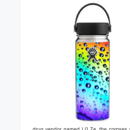
drug vendor named Li’l Ze, the corpses s