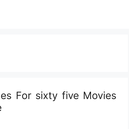
tes For sixty five Movies
e