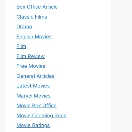
Box Office Article
Classic Films
Drama
English Movies
Film
Film Review
Free Movies
General Articles
Latest Movies
Marvel Movies
Movie Box Office
Movie Cooming Soon
Movie Ratings