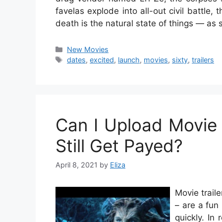
favelas explode into all-out civil battle
death is the natural state of things — as
Categories
New Movies
Tags
dates
,
excited
,
launch
,
movies
,
sixty
,
trailers
Can I Upload Movie 
Still Get Payed?
April 8, 2021
by
Eliza
Movie traile
– are a fun
quickly. In 