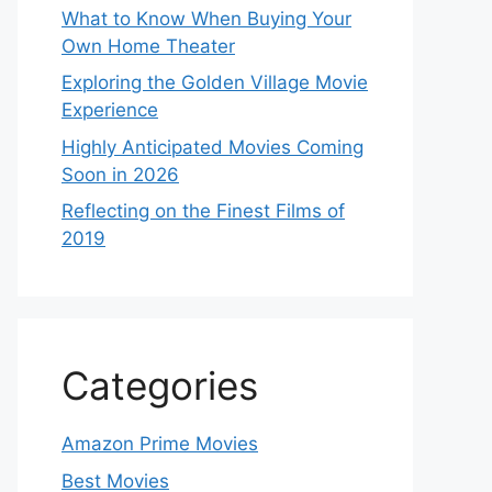
What to Know When Buying Your
Own Home Theater
Exploring the Golden Village Movie
Experience
Highly Anticipated Movies Coming
Soon in 2026
Reflecting on the Finest Films of
2019
Categories
Amazon Prime Movies
Best Movies