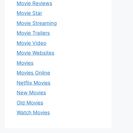
Movie Reviews
Movie Star
Movie Streaming
Movie Trailers
Movie Video
Movie Websites
Movies
Movies Online
Netflix Movies
New Movies
Old Movies
Watch Movies