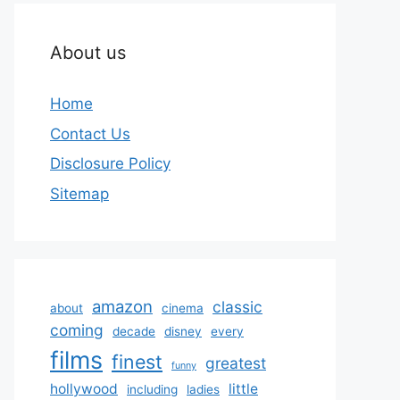
About us
Home
Contact Us
Disclosure Policy
Sitemap
amazon
classic
about
cinema
coming
decade
disney
every
films
finest
greatest
funny
hollywood
little
including
ladies