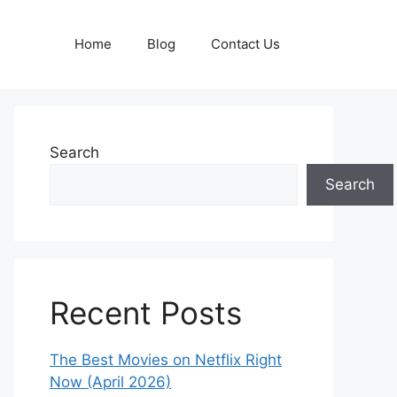
Home
Blog
Contact Us
Search
Search
Recent Posts
The Best Movies on Netflix Right
Now (April 2026)