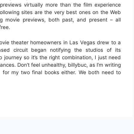
reviews virtually more than the film experience
 following sites are the very best ones on the Web
ng movie previews, both past, and present – all
free.
ovie theater homeowners in Las Vegas drew to a
ased circuit began notifying the studios of its
to journey so it’s the right combination, I just need
ances. Don’t feel unhealthy, billybuc, as I’m writing
se for my two final books either. We both need to