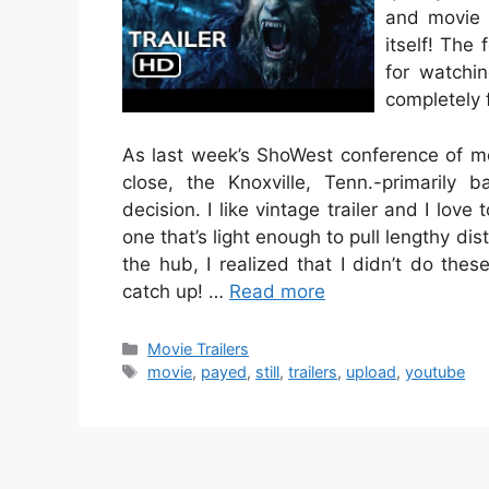
and movie p
itself! The
for watchi
completely 
As last week’s ShoWest conference of m
close, the Knoxville, Tenn.-primarily b
decision. I like vintage trailer and I love 
one that’s light enough to pull lengthy dist
the hub, I realized that I didn’t do the
catch up! …
Read more
Categories
Movie Trailers
Tags
movie
,
payed
,
still
,
trailers
,
upload
,
youtube