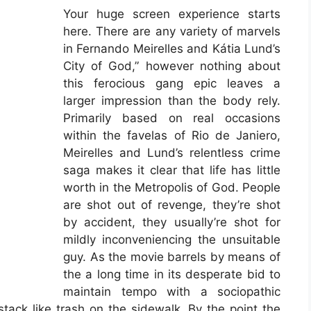
Your huge screen experience starts
here. There are any variety of marvels
in Fernando Meirelles and Kátia Lund’s
City of God,” however nothing about
this ferocious gang epic leaves a
larger impression than the body rely.
Primarily based on real occasions
within the favelas of Rio de Janiero,
Meirelles and Lund’s relentless crime
saga makes it clear that life has little
worth in the Metropolis of God. People
are shot out of revenge, they’re shot
by accident, they usually’re shot for
mildly inconveniencing the unsuitable
guy. As the movie barrels by means of
the a long time in its desperate bid to
maintain tempo with a sociopathic
tack like trash on the sidewalk. By the point the