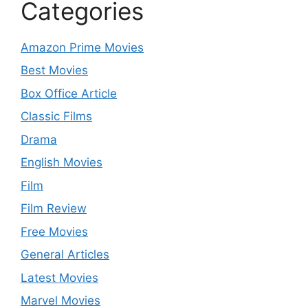
Categories
Amazon Prime Movies
Best Movies
Box Office Article
Classic Films
Drama
English Movies
Film
Film Review
Free Movies
General Articles
Latest Movies
Marvel Movies