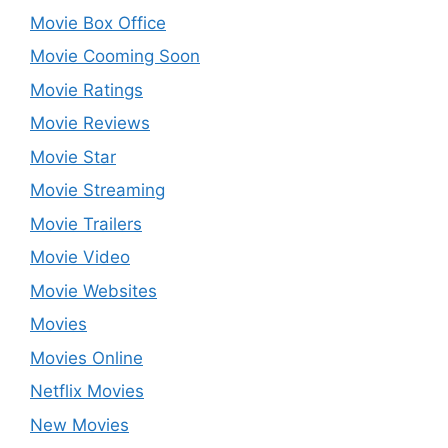
Movie Box Office
Movie Cooming Soon
Movie Ratings
Movie Reviews
Movie Star
Movie Streaming
Movie Trailers
Movie Video
Movie Websites
Movies
Movies Online
Netflix Movies
New Movies