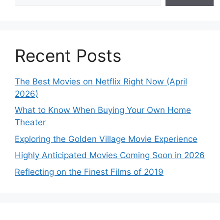
Recent Posts
The Best Movies on Netflix Right Now (April
2026)
What to Know When Buying Your Own Home
Theater
Exploring the Golden Village Movie Experience
Highly Anticipated Movies Coming Soon in 2026
Reflecting on the Finest Films of 2019