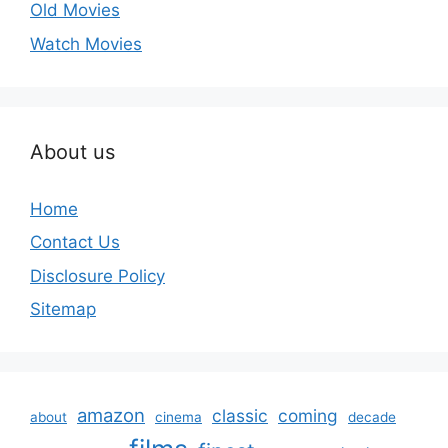
Old Movies
Watch Movies
About us
Home
Contact Us
Disclosure Policy
Sitemap
amazon
classic
coming
about
cinema
decade