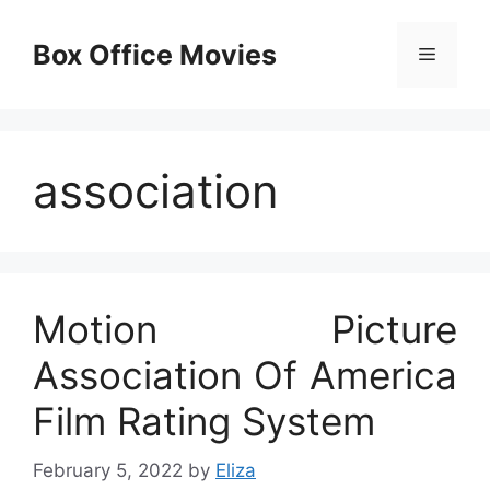
Skip
to
Box Office Movies
Menu
content
association
Motion Picture
Association Of America
Film Rating System
February 5, 2022
by
Eliza