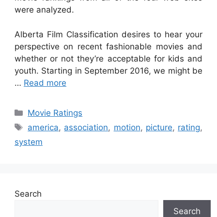
were analyzed.
Alberta Film Classification desires to hear your
perspective on recent fashionable movies and
whether or not they’re acceptable for kids and
youth. Starting in September 2016, we might be
…
Read more
Categories
Movie Ratings
Tags
america
,
association
,
motion
,
picture
,
rating
,
system
Search
Search