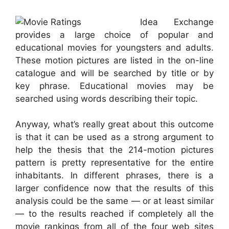
Idea Exchange
provides a large choice of popular and
educational movies for youngsters and adults.
These motion pictures are listed in the on-line
catalogue and will be searched by title or by
key phrase. Educational movies may be
searched using words describing their topic.
Anyway, what’s really great about this outcome
is that it can be used as a strong argument to
help the thesis that the 214-motion pictures
pattern is pretty representative for the entire
inhabitants. In different phrases, there is a
larger confidence now that the results of this
analysis could be the same — or at least similar
— to the results reached if completely all the
movie rankings from all of the four web sites