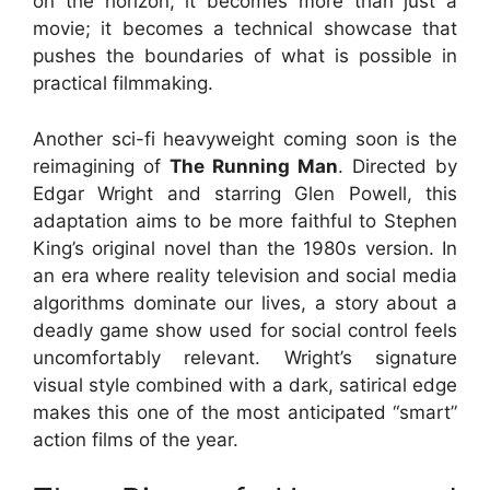
on the horizon, it becomes more than just a
movie; it becomes a technical showcase that
pushes the boundaries of what is possible in
practical filmmaking.
Another sci-fi heavyweight coming soon is the
reimagining of
The Running Man
. Directed by
Edgar Wright and starring Glen Powell, this
adaptation aims to be more faithful to Stephen
King’s original novel than the 1980s version. In
an era where reality television and social media
algorithms dominate our lives, a story about a
deadly game show used for social control feels
uncomfortably relevant. Wright’s signature
visual style combined with a dark, satirical edge
makes this one of the most anticipated “smart”
action films of the year.