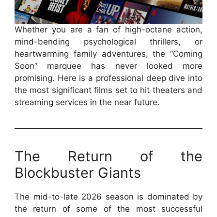
Whether you are a fan of high-octane action,
mind-bending psychological thrillers, or
heartwarming family adventures, the “Coming
Soon” marquee has never looked more
promising. Here is a professional deep dive into
the most significant films set to hit theaters and
streaming services in the near future.
The Return of the
Blockbuster Giants
The mid-to-late 2026 season is dominated by
the return of some of the most successful