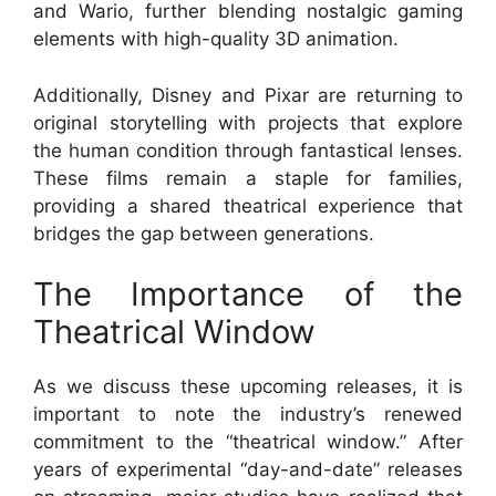
and Wario, further blending nostalgic gaming
elements with high-quality 3D animation.
Additionally, Disney and Pixar are returning to
original storytelling with projects that explore
the human condition through fantastical lenses.
These films remain a staple for families,
providing a shared theatrical experience that
bridges the gap between generations.
The Importance of the
Theatrical Window
As we discuss these upcoming releases, it is
important to note the industry’s renewed
commitment to the “theatrical window.” After
years of experimental “day-and-date” releases