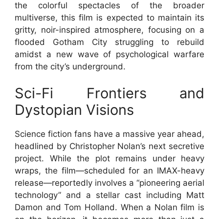
the colorful spectacles of the broader
multiverse, this film is expected to maintain its
gritty, noir-inspired atmosphere, focusing on a
flooded Gotham City struggling to rebuild
amidst a new wave of psychological warfare
from the city’s underground.
Sci-Fi Frontiers and
Dystopian Visions
Science fiction fans have a massive year ahead,
headlined by Christopher Nolan’s next secretive
project. While the plot remains under heavy
wraps, the film—scheduled for an IMAX-heavy
release—reportedly involves a “pioneering aerial
technology” and a stellar cast including Matt
Damon and Tom Holland. When a Nolan film is