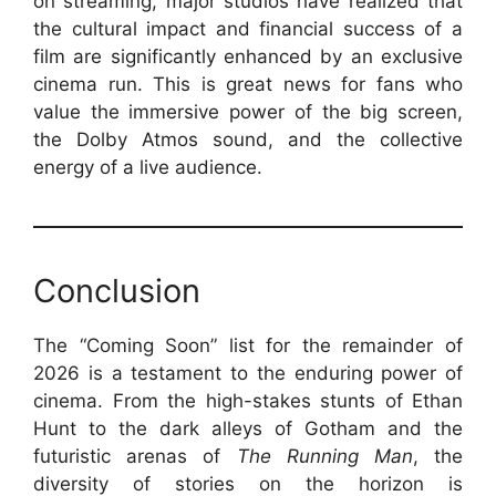
on streaming, major studios have realized that
the cultural impact and financial success of a
film are significantly enhanced by an exclusive
cinema run. This is great news for fans who
value the immersive power of the big screen,
the Dolby Atmos sound, and the collective
energy of a live audience.
Conclusion
The “Coming Soon” list for the remainder of
2026 is a testament to the enduring power of
cinema. From the high-stakes stunts of Ethan
Hunt to the dark alleys of Gotham and the
futuristic arenas of
The Running Man
, the
diversity of stories on the horizon is