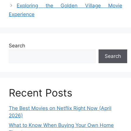
Exploring the Golden Village Movie
Experience
Search
Search
Recent Posts
The Best Movies on Netflix Right Now (April
2026)
What to Know When Buying Your Own Home