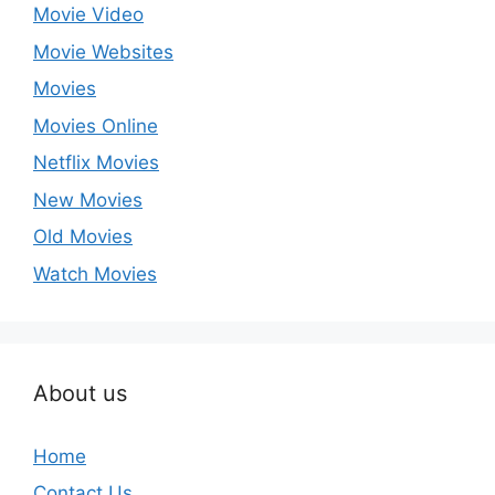
Movie Video
Movie Websites
Movies
Movies Online
Netflix Movies
New Movies
Old Movies
Watch Movies
About us
Home
Contact Us