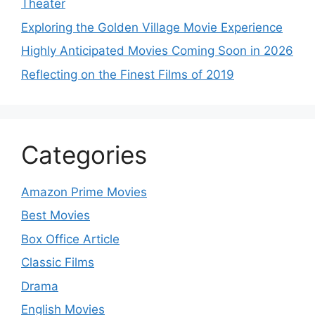
Theater
Exploring the Golden Village Movie Experience
Highly Anticipated Movies Coming Soon in 2026
Reflecting on the Finest Films of 2019
Categories
Amazon Prime Movies
Best Movies
Box Office Article
Classic Films
Drama
English Movies