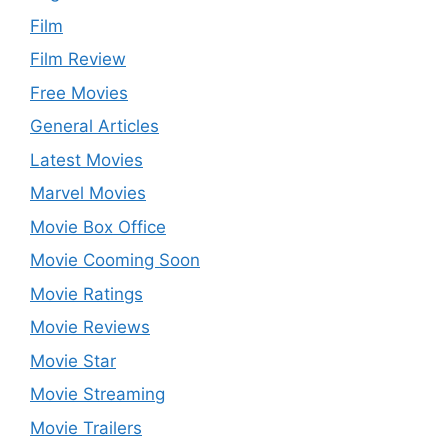
Film
Film Review
Free Movies
General Articles
Latest Movies
Marvel Movies
Movie Box Office
Movie Cooming Soon
Movie Ratings
Movie Reviews
Movie Star
Movie Streaming
Movie Trailers