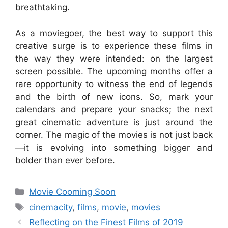
breathtaking.
As a moviegoer, the best way to support this
creative surge is to experience these films in
the way they were intended: on the largest
screen possible. The upcoming months offer a
rare opportunity to witness the end of legends
and the birth of new icons. So, mark your
calendars and prepare your snacks; the next
great cinematic adventure is just around the
corner. The magic of the movies is not just back
—it is evolving into something bigger and
bolder than ever before.
Categories
Movie Cooming Soon
Tags
cinemacity
,
films
,
movie
,
movies
Reflecting on the Finest Films of 2019