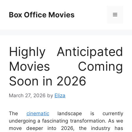
Skip
to
Box Office Movies
Menu
content
Highly Anticipated
Movies Coming
Soon in 2026
March 27, 2026
by
Eliza
The
cinematic
landscape is currently
undergoing a fascinating transformation. As we
move deeper into 2026, the industry has