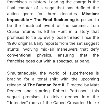
franchises in history. Leading the charge is the
final chapter of a saga that has defined the
action genre for three decades.
Mission:
Impossible – The Final Reckoning
is poised to
be the theatrical event of the summer. Tom
Cruise returns as Ethan Hunt in a story that
promises to tie up every loose thread since the
1996 original. Early reports from the set suggest
stunts involving mid-air maneuvers that defy
conventional physics, ensuring that the
franchise goes out with a spectacular bang.
Simultaneously, the world of superheroes is
bracing for a tonal shift with the upcoming
release of
The Batman Part II
. Directed by Matt
Reeves and starring Robert Pattinson, this
sequel promises to delve deeper into the
“detective” roots of the Caped Crusader. Unlike