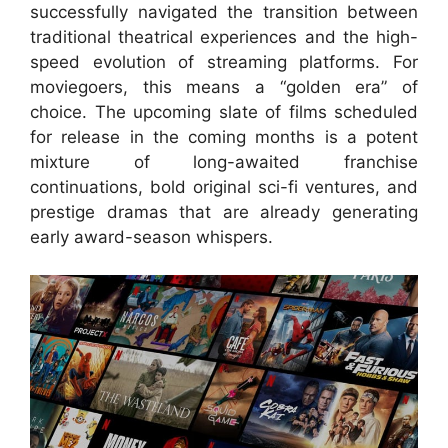
successfully navigated the transition between
traditional theatrical experiences and the high-
speed evolution of streaming platforms. For
moviegoers, this means a “golden era” of
choice. The upcoming slate of films scheduled
for release in the coming months is a potent
mixture of long-awaited franchise
continuations, bold original sci-fi ventures, and
prestige dramas that are already generating
early award-season whispers.