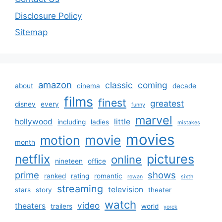
Disclosure Policy
Sitemap
amazon
classic
coming
about
cinema
decade
films
finest
greatest
disney
every
funny
marvel
hollywood
little
including
ladies
mistakes
movies
movie
motion
month
netflix
pictures
online
nineteen
office
prime
shows
ranked
rating
romantic
rowan
sixth
streaming
television
stars
story
theater
watch
video
theaters
trailers
world
yorck