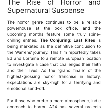
The Rise of Horror and
Supernatural Suspense
The horror genre continues to be a reliable
powerhouse at the box office, and the
upcoming months feature some truly spine-
chilling entries.
The Conjuring: Last Rites
is
being marketed as the definitive conclusion to
the Warrens’ journey. This film reportedly takes
Ed and Lorraine to a remote European location
to investigate a case that challenges their faith
and their lives. As the “grand finale” of the
highest-grossing horror franchise in history,
expectations are sky-high for a terrifying and
emotional send-off.
For those who prefer a more atmospheric, indie
approach to horror, A24 has several projects