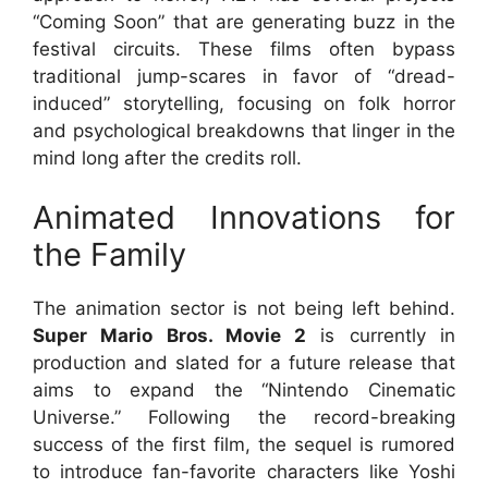
“Coming Soon” that are generating buzz in the
festival circuits. These films often bypass
traditional jump-scares in favor of “dread-
induced” storytelling, focusing on folk horror
and psychological breakdowns that linger in the
mind long after the credits roll.
Animated Innovations for
the Family
The animation sector is not being left behind.
Super Mario Bros. Movie 2
is currently in
production and slated for a future release that
aims to expand the “Nintendo Cinematic
Universe.” Following the record-breaking
success of the first film, the sequel is rumored
to introduce fan-favorite characters like Yoshi