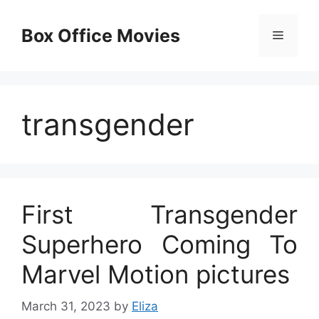
Skip
to
Box Office Movies
Menu
content
transgender
First Transgender
Superhero Coming To
Marvel Motion pictures
March 31, 2023
by
Eliza