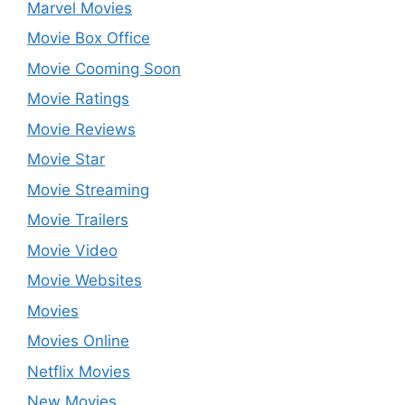
Marvel Movies
Movie Box Office
Movie Cooming Soon
Movie Ratings
Movie Reviews
Movie Star
Movie Streaming
Movie Trailers
Movie Video
Movie Websites
Movies
Movies Online
Netflix Movies
New Movies