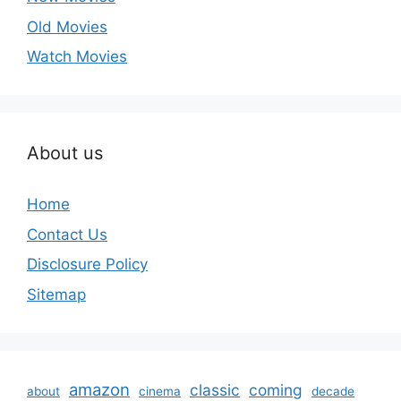
Old Movies
Watch Movies
About us
Home
Contact Us
Disclosure Policy
Sitemap
amazon
classic
coming
about
cinema
decade