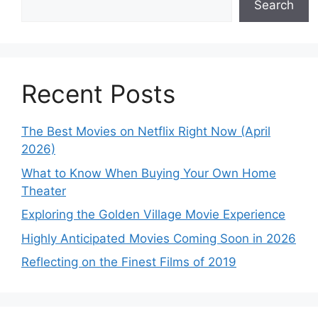
Search
Recent Posts
The Best Movies on Netflix Right Now (April
2026)
What to Know When Buying Your Own Home
Theater
Exploring the Golden Village Movie Experience
Highly Anticipated Movies Coming Soon in 2026
Reflecting on the Finest Films of 2019