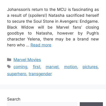
Johansson’s return to the MCU is fascinating as
a result of (spoilers!) Natasha sacrificed herself
to secure the Soul Stone in Avengers: Endgame.
Black Widow will be Marvel fans’ closing
goodbye to Natasha, however by Pugh’s
character Yelena, there may be a brand new
hero who …
Read more
Categories
Marvel Movies
Tags
coming
,
first
,
marvel
,
motion
,
pictures
,
superhero
,
transgender
Search