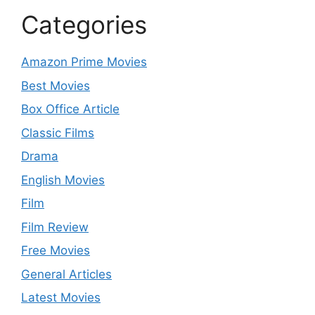
Categories
Amazon Prime Movies
Best Movies
Box Office Article
Classic Films
Drama
English Movies
Film
Film Review
Free Movies
General Articles
Latest Movies