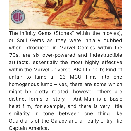
The Infinity Gems (Stones” within the movies),
or Soul Gems as they were initially dubbed
when introduced in Marvel Comics within the
’70s, are six over-powered and indestructible
artifacts, essentially the most highly effective
within the Marvel universe. AK: I think it’s kind of
unfair to lump all 23 MCU films into one
homogenous lump – yes, there are some which
might be pretty related, however others are
distinct forms of story – Ant-Man is a basic
heist film, for example, and there is very little
similarity in tone between one thing like
Guardians of the Galaxy and an early entry like
Captain America.