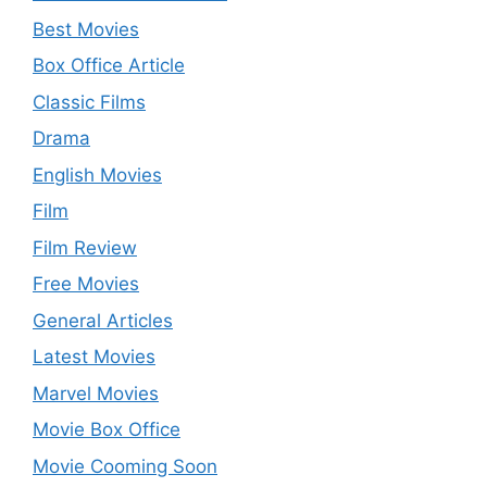
Best Movies
Box Office Article
Classic Films
Drama
English Movies
Film
Film Review
Free Movies
General Articles
Latest Movies
Marvel Movies
Movie Box Office
Movie Cooming Soon