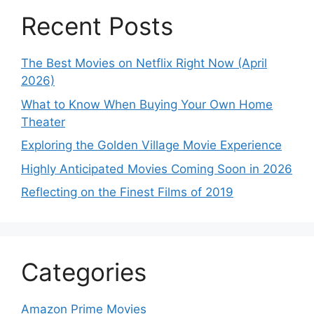
Recent Posts
The Best Movies on Netflix Right Now (April
2026)
What to Know When Buying Your Own Home
Theater
Exploring the Golden Village Movie Experience
Highly Anticipated Movies Coming Soon in 2026
Reflecting on the Finest Films of 2019
Categories
Amazon Prime Movies