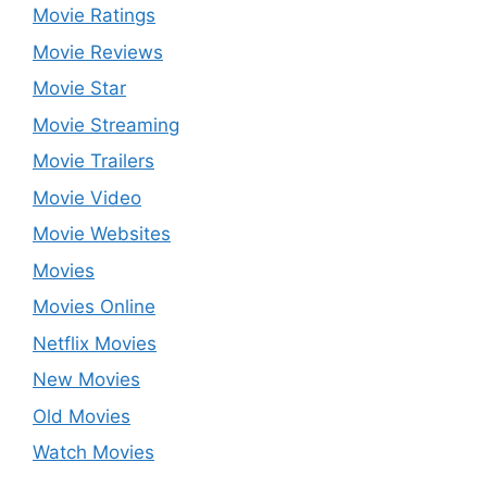
Movie Ratings
Movie Reviews
Movie Star
Movie Streaming
Movie Trailers
Movie Video
Movie Websites
Movies
Movies Online
Netflix Movies
New Movies
Old Movies
Watch Movies