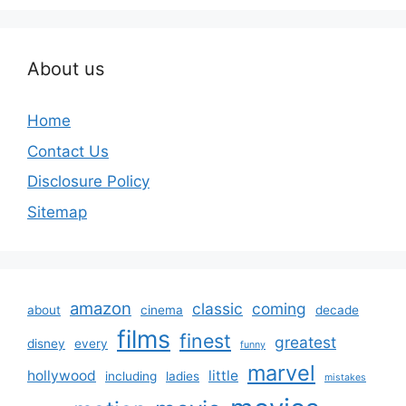
About us
Home
Contact Us
Disclosure Policy
Sitemap
amazon
classic
coming
about
cinema
decade
films
finest
greatest
disney
every
funny
marvel
hollywood
little
including
ladies
mistakes