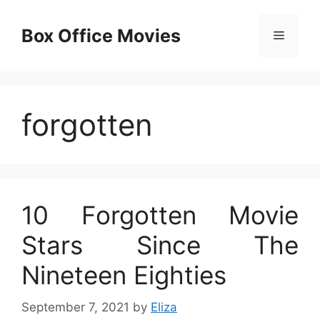
Skip
to
Box Office Movies
Menu
content
forgotten
10 Forgotten Movie
Stars Since The
Nineteen Eighties
September 7, 2021
by
Eliza