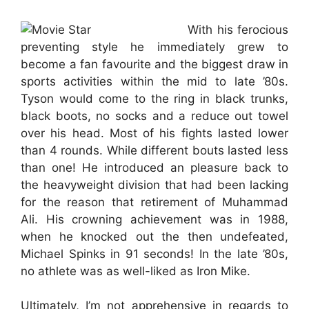
With his ferocious
preventing style he immediately grew to
become a fan favourite and the biggest draw in
sports activities within the mid to late ’80s.
Tyson would come to the ring in black trunks,
black boots, no socks and a reduce out towel
over his head. Most of his fights lasted lower
than 4 rounds. While different bouts lasted less
than one! He introduced an pleasure back to
the heavyweight division that had been lacking
for the reason that retirement of Muhammad
Ali. His crowning achievement was in 1988,
when he knocked out the then undefeated,
Michael Spinks in 91 seconds! In the late ’80s,
no athlete was as well-liked as Iron Mike.
Ultimately, I’m not apprehensive in regards to