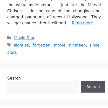
the white male actors — just like the Marvel
Chrises — in the case of the changing and
charged panorama of recent Hollywood. They
will get chance after likelihood …
Read more
Categories
Movie Star
Tags
eighties
,
forgotten
,
movie
,
nineteen
,
since
,
stars
Search
Search