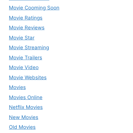
Movie Cooming Soon
Movie Ratings
Movie Reviews
Movie Star
Movie Streaming
Movie Trailers
Movie Video
Movie Websites
Movies
Movies Online
Netflix Movies
New Movies
Old Movies