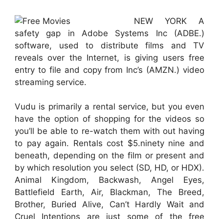
NEW YORK A
safety gap in Adobe Systems Inc (ADBE.)
software, used to distribute films and TV
reveals over the Internet, is giving users free
entry to file and copy from Inc’s (AMZN.) video
streaming service.
Vudu is primarily a rental service, but you even
have the option of shopping for the videos so
you’ll be able to re-watch them with out having
to pay again. Rentals cost $5.ninety nine and
beneath, depending on the film or present and
by which resolution you select (SD, HD, or HDX).
Animal Kingdom, Backwash, Angel Eyes,
Battlefield Earth, Air, Blackman, The Breed,
Brother, Buried Alive, Can’t Hardly Wait and
Cruel Intentions are just some of the free