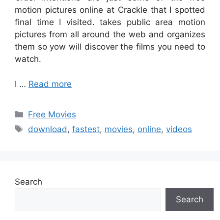
motion pictures online at Crackle that I spotted
final time I visited. takes public area motion
pictures from all around the web and organizes
them so yow will discover the films you need to
watch.
I …
Read more
Categories
Free Movies
Tags
download
,
fastest
,
movies
,
online
,
videos
Search
Search