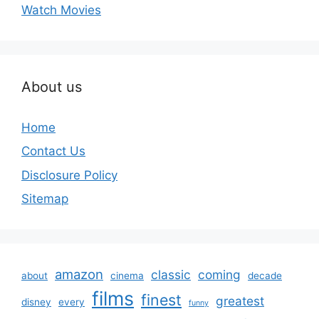
Watch Movies
About us
Home
Contact Us
Disclosure Policy
Sitemap
amazon
classic
coming
about
cinema
decade
films
finest
greatest
disney
every
funny