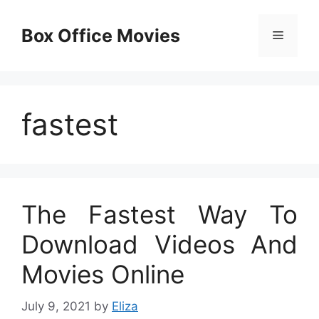
Skip
to
Box Office Movies
Menu
content
fastest
The Fastest Way To
Download Videos And
Movies Online
July 9, 2021
by
Eliza