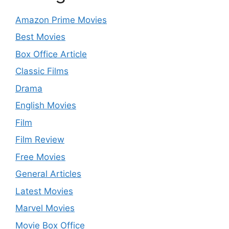
Amazon Prime Movies
Best Movies
Box Office Article
Classic Films
Drama
English Movies
Film
Film Review
Free Movies
General Articles
Latest Movies
Marvel Movies
Movie Box Office