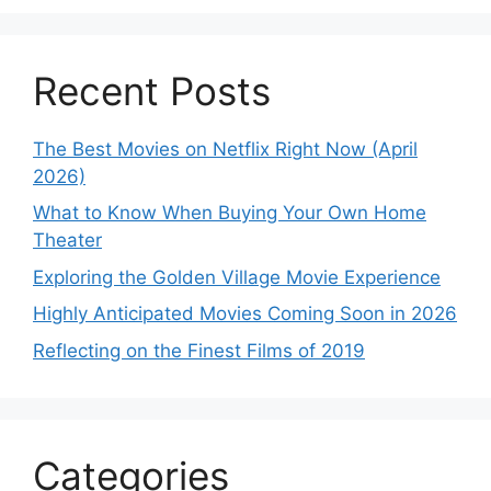
Recent Posts
The Best Movies on Netflix Right Now (April
2026)
What to Know When Buying Your Own Home
Theater
Exploring the Golden Village Movie Experience
Highly Anticipated Movies Coming Soon in 2026
Reflecting on the Finest Films of 2019
Categories