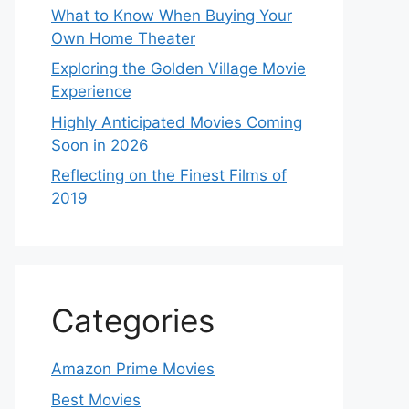
What to Know When Buying Your
Own Home Theater
Exploring the Golden Village Movie
Experience
Highly Anticipated Movies Coming
Soon in 2026
Reflecting on the Finest Films of
2019
Categories
Amazon Prime Movies
Best Movies