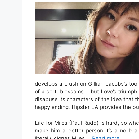
develops a crush on Gillian Jacobs’s too
of a sort, blossoms – but Love’s triumph 
disabuse its characters of the idea that t
happy ending. Hipster LA provides the bus
Life for Miles (Paul Rudd) is hard, so w
make him a better person it’s a no br
literally clones Miles …
Read more