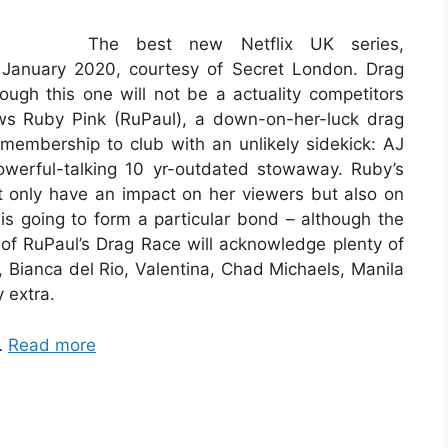
The best new Netflix UK series,
 January 2020, courtesy of Secret London. Drag
ugh this one will not be a actuality competitors
ows Ruby Pink (RuPaul), a down-on-her-luck drag
embership to club with an unlikely sidekick: AJ
owerful-talking 10 yr-outdated stowaway. Ruby’s
 only have an impact on her viewers but also on
is going to form a particular bond – although the
s of RuPaul’s Drag Race will acknowledge plenty of
e, Bianca del Rio, Valentina, Chad Michaels, Manila
 extra.
…
Read more