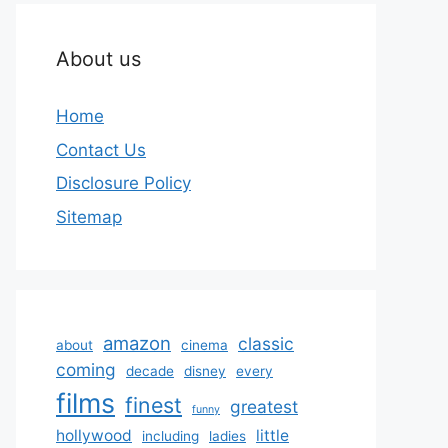
About us
Home
Contact Us
Disclosure Policy
Sitemap
amazon
classic
about
cinema
coming
decade
disney
every
films
finest
greatest
funny
hollywood
little
including
ladies