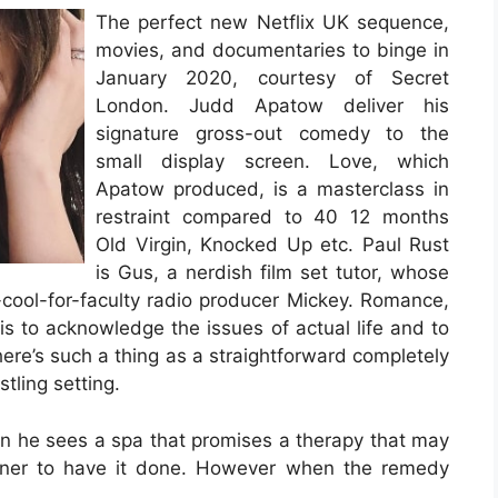
The perfect new Netflix UK sequence,
movies, and documentaries to binge in
January 2020, courtesy of Secret
London. Judd Apatow deliver his
signature gross-out comedy to the
small display screen. Love, which
Apatow produced, is a masterclass in
restraint compared to 40 12 months
Old Virgin, Knocked Up etc. Paul Rust
is Gus, a nerdish film set tutor, whose
-cool-for-faculty radio producer Mickey. Romance,
is to acknowledge the issues of actual life and to
here’s such a thing as a straightforward completely
tling setting.
hen he sees a spa that promises a therapy that may
ainer to have it done. However when the remedy