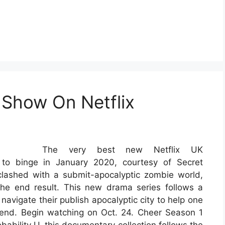
 Show On Netflix
The very best new Netflix UK
to binge in January 2020, courtesy of Secret
lashed with a submit-apocalyptic zombie world,
the end result. This new drama series follows a
navigate their publish apocalyptic city to help one
friend. Begin watching on Oct. 24. Cheer Season 1
obability U, this documentary collection follows the