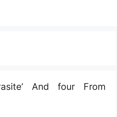
Parasite’ And four From