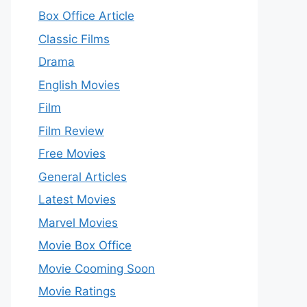
Box Office Article
Classic Films
Drama
English Movies
Film
Film Review
Free Movies
General Articles
Latest Movies
Marvel Movies
Movie Box Office
Movie Cooming Soon
Movie Ratings