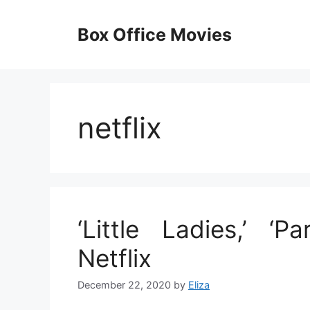
Skip
to
Box Office Movies
content
netflix
‘Little Ladies,’ ‘
Netflix
December 22, 2020
by
Eliza