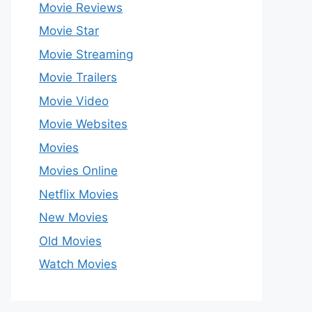
Movie Reviews
Movie Star
Movie Streaming
Movie Trailers
Movie Video
Movie Websites
Movies
Movies Online
Netflix Movies
New Movies
Old Movies
Watch Movies