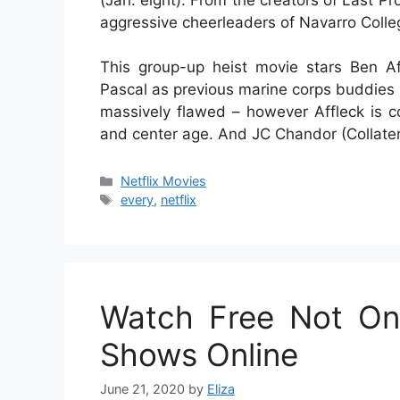
aggressive cheerleaders of Navarro Colle
This group-up heist movie stars Ben A
Pascal as previous marine corps buddies 
massively flawed – however Affleck is c
and center age. And JC Chandor (Collater
Categories
Netflix Movies
Tags
every
,
netflix
Watch Free Not On
Shows Online
June 21, 2020
by
Eliza