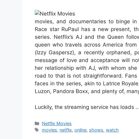
movies, and documentaries to binge in
Race star RuPaul has a new present, tho
series. Netflix’s AJ and the Queen foll
queen who travels across America from m
(Izzy Gaspersz), a recently orphaned, p
message of love and acceptance will not
her relationship with AJ, with whom she 
road to that is not straightforward. Fan
faces in the series, akin to Latrice Royal
Luzon, Pandora Boxx, and plenty of, many
Luckily, the streaming service has loads 
Categories
Netflix Movies
Tags
movies
,
netflix
,
online
,
shows
,
watch