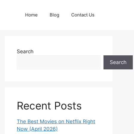
Home
Blog
Contact Us
Search
Search
Recent Posts
The Best Movies on Netflix Right
Now (April 2026)