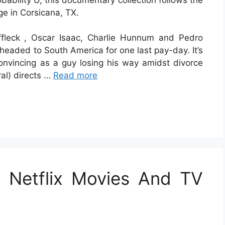
ge in Corsicana, TX.
ffleck , Oscar Isaac, Charlie Hunnum and Pedro
headed to South America for one last pay-day. It’s
onvincing as a guy losing his way amidst divorce
al) directs …
Read more
 Netflix Movies And TV