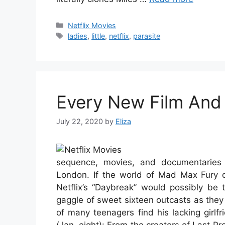
Categories
Netflix Movies
Tags
ladies
,
little
,
netflix
,
parasite
Every New Film And
July 22, 2020
by
Eliza
sequence, movies, and documentaries 
London. If the world of Mad Max Fury c
Netflix’s “Daybreak” would possibly be 
gaggle of sweet sixteen outcasts as they 
of many teenagers find his lacking girl
(Jan. eight): From the creators of Last Pr